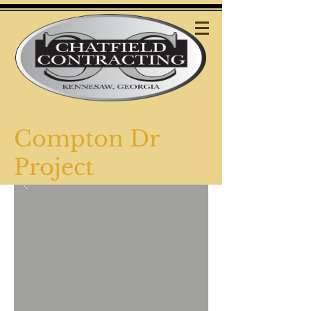
Compton Dr
Project