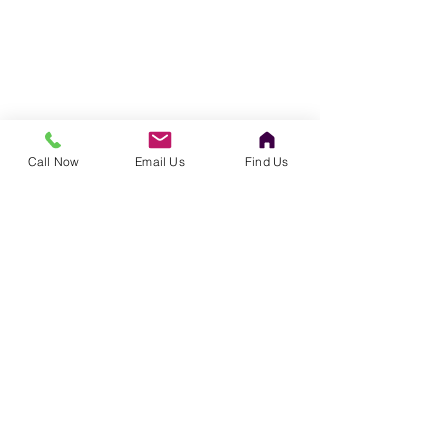
Call Now
Email Us
Find Us
©
1996-2022
Chatfield Contracting, Inc.